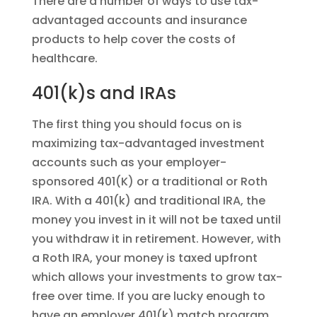
There are a number of ways to use tax-
advantaged accounts and insurance
products to help cover the costs of
healthcare.
401(k)s and IRAs
The first thing you should focus on is
maximizing tax-advantaged investment
accounts such as your employer-
sponsored 401(K) or a traditional or Roth
IRA. With a 401(k) and traditional IRA, the
money you invest in it will not be taxed until
you withdraw it in retirement. However, with
a Roth IRA, your money is taxed upfront
which allows your investments to grow tax-
free over time. If you are lucky enough to
have an employer 401(k) match program