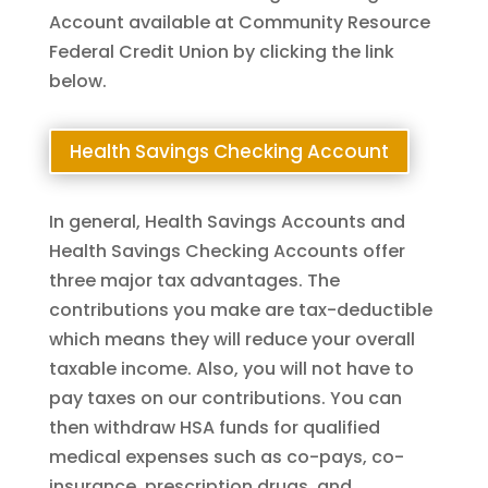
Account available at Community Resource
Federal Credit Union by clicking the link
below.
Health Savings Checking Account
In general, Health Savings Accounts and
Health Savings Checking Accounts offer
three major tax advantages. The
contributions you make are tax-deductible
which means they will reduce your overall
taxable income. Also, you will not have to
pay taxes on our contributions. You can
then withdraw HSA funds for qualified
medical expenses such as co-pays, co-
insurance, prescription drugs, and