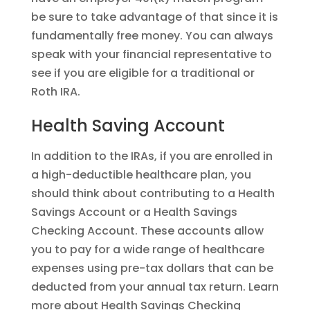
be sure to take advantage of that since it is
fundamentally free money. You can always
speak with your financial representative to
see if you are eligible for a traditional or
Roth IRA.
Health Saving Account
In addition to the IRAs, if you are enrolled in
a high-deductible healthcare plan, you
should think about contributing to a Health
Savings Account or a Health Savings
Checking Account. These accounts allow
you to pay for a wide range of healthcare
expenses using pre-tax dollars that can be
deducted from your annual tax return. Learn
more about Health Savings Checking