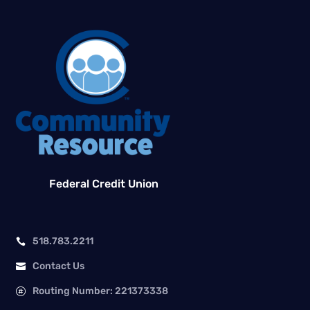
Federal Credit Union
518.783.2211

Contact Us

Routing Number: 221373338
