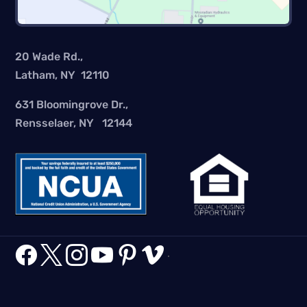
20 Wade Rd.,
Latham, NY 12110
631 Bloomingrove Dr.,
Rensselaer, NY 12144






.