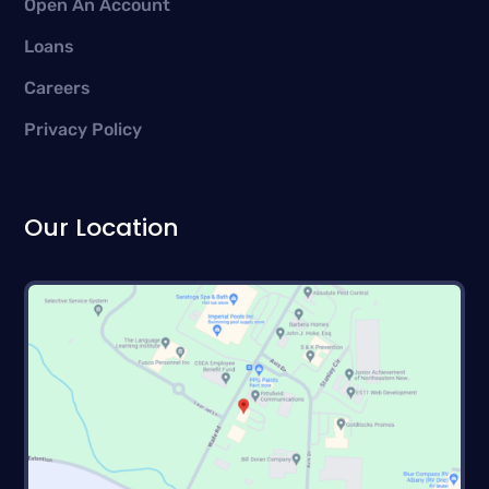
Open An Account
Loans
Careers
Privacy Policy
Our Location