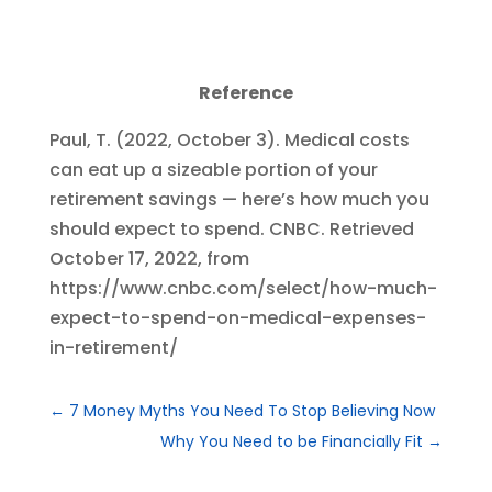
Reference
Paul, T. (2022, October 3). Medical costs
can eat up a sizeable portion of your
retirement savings — here’s how much you
should expect to spend. CNBC. Retrieved
October 17, 2022, from
https://www.cnbc.com/select/how-much-
expect-to-spend-on-medical-expenses-
in-retirement/
←
7 Money Myths You Need To Stop Believing Now
Why You Need to be Financially Fit
→