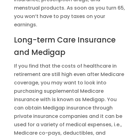
menstrual products. As soon as you turn 65,
you won’t have to pay taxes on your
earnings.
Long-term Care Insurance
and Medigap
If you find that the costs of healthcare in
retirement are still high even after Medicare
coverage, you may want to look into
purchasing supplemental Medicare
insurance with is known as Medigap. You
can obtain Medigap insurance through
private insurance companies and it can be
used for a variety of medical expenses, i.e.,
Medicare co-pays, deductibles, and