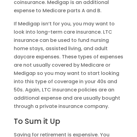
coinsurance. Medigap is an additional
expense to Medicare parts A and B.
If Medigap isn’t for you, you may want to
look into long-term care insurance. LTC
insurance can be used to fund nursing
home stays, assisted living, and adult
daycare expenses. These types of expenses
are not usually covered by Medicare or
Medigap so you may want to start looking
into this type of coverage in your 40s and
50s. Again, LTC insurance policies are an
additional expense and are usually bought
through a private insurance company.
To Sum it Up
Saving for retirement is expensive. You