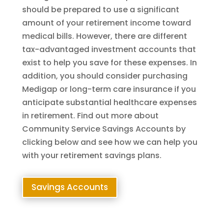
should be prepared to use a significant
amount of your retirement income toward
medical bills. However, there are different
tax-advantaged investment accounts that
exist to help you save for these expenses. In
addition, you should consider purchasing
Medigap or long-term care insurance if you
anticipate substantial healthcare expenses
in retirement. Find out more about
Community Service Savings Accounts by
clicking below and see how we can help you
with your retirement savings plans.
Savings Accounts