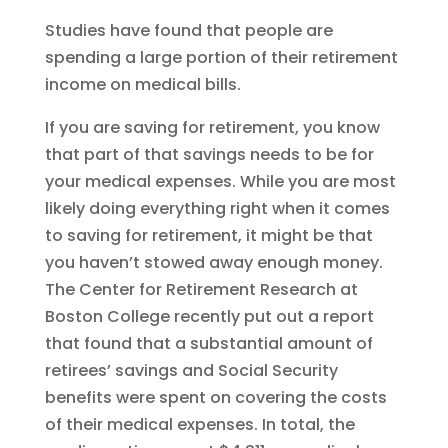
Studies have found that people are
spending a large portion of their retirement
income on medical bills.
If you are saving for retirement, you know
that part of that savings needs to be for
your medical expenses. While you are most
likely doing everything right when it comes
to saving for retirement, it might be that
you haven’t stowed away enough money.
The Center for Retirement Research at
Boston College recently put out a report
that found that a substantial amount of
retirees’ savings and Social Security
benefits were spent on covering the costs
of their medical expenses. In total, the