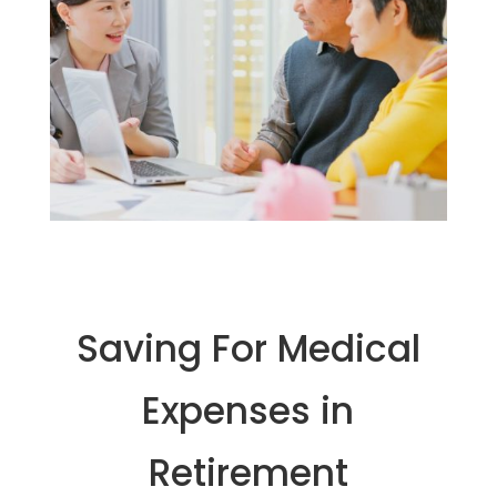
Saving For Medical
Expenses in
Retirement