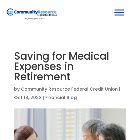
Saving for Medical
Expenses in
Retirement
by
Community Resource Federal Credit Union
|
Oct 18, 2022
|
Financial Blog