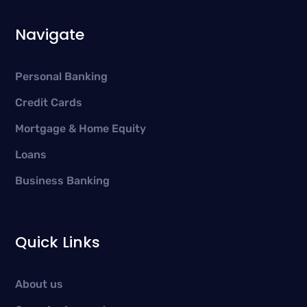
Navigate
Personal Banking
Credit Cards
Mortgage & Home Equity
Loans
Business Banking
Quick Links
About us