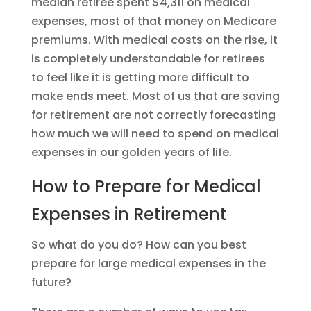
median retiree spent $4,311 on medical
expenses, most of that money on Medicare
premiums. With medical costs on the rise, it
is completely understandable for retirees
to feel like it is getting more difficult to
make ends meet. Most of us that are saving
for retirement are not correctly forecasting
how much we will need to spend on medical
expenses in our golden years of life.
How to Prepare for Medical
Expenses in Retirement
So what do you do? How can you best
prepare for large medical expenses in the
future?