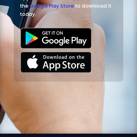
the
Google Play Store
to download it
today.