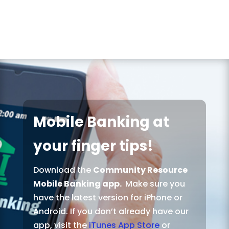
Mobile Banking at
your finger tips!
Download the
Community Resource
Mobile Banking app.
Make sure you
have the latest version for iPhone or
Android. If you don’t already have our
app, visit the
iTunes App Store
or