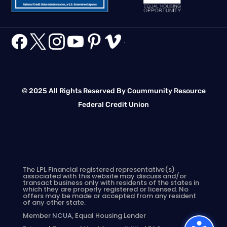






.
© 2025 All Rights Reserved By Coummunity Resource
Federal Credit Union
The LPL Financial registered representative(s)
associated with this website may discuss and/or
transact business only with residents of the states in
which they are properly registered or licensed. No
offers may be made or accepted from any resident
of any other state.
Member
NCUA
, Equal Housing Lender