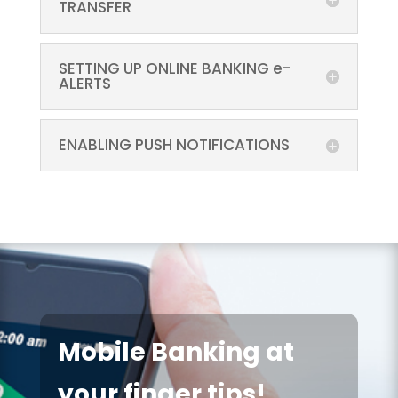
TRANSFER
SETTING UP ONLINE BANKING e-
ALERTS
ENABLING PUSH NOTIFICATIONS
Mobile Banking at
your finger tips!