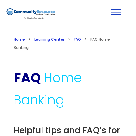
Home
>
Learning Center
>
FAQ
>
FAQ Home
Banking
FAQ
Home
Banking
Helpful tips and FAQ’s for