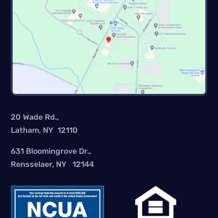
20 Wade Rd.,
Latham, NY 12110
631 Bloomingrove Dr.,
Rensselaer, NY 12144