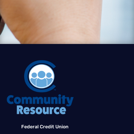
Federal Credit Union