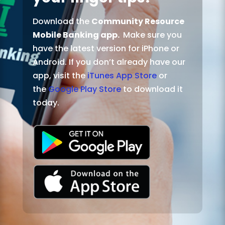
Download the
Community Resource
Mobile Banking app.
Make sure you
have the latest version for iPhone or
Android. If you don’t already have our
app, visit the
iTunes App Store
or
the
Google Play Store
to download it
today.