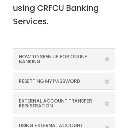
using CRFCU Banking
Services.
HOW TO SIGN UP FOR ONLINE
BANKING
RESETTING MY PASSWORD
EXTERNAL ACCOUNT TRANSFER
REGISTRATION
USING EXTERNAL ACCOUNT