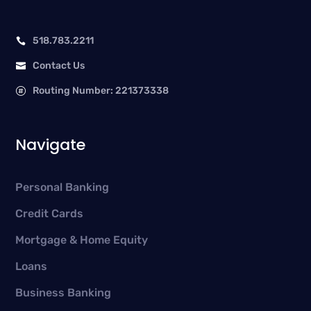
518.783.2211

Contact Us

Routing Number: 221373338

Navigate
Personal Banking
Credit Cards
Mortgage & Home Equity
Loans
Business Banking