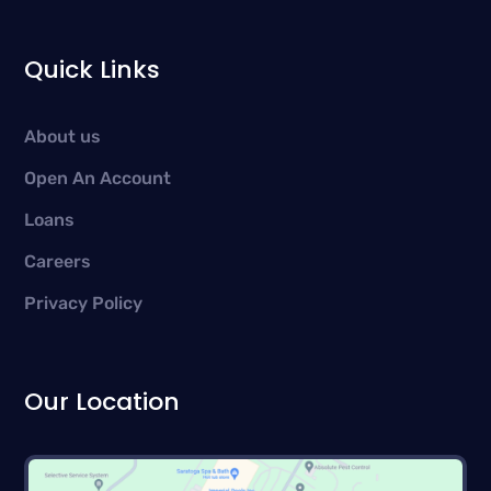
Quick Links
About us
Open An Account
Loans
Careers
Privacy Policy
Our Location