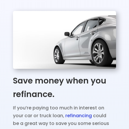
Save money when you
refinance.
If you’re paying too much in interest on
your car or truck loan,
refinancing
could
be a great way to save you some serious