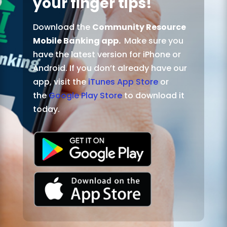
your finger tips!
Download the
Community Resource
Mobile Banking app.
Make sure you
have the latest version for iPhone or
Android. If you don’t already have our
app, visit the
iTunes App Store
or
the
Google Play Store
to download it
today.