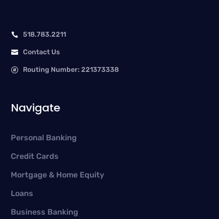
518.783.2211

Contact Us

Routing Number: 221373338

Navigate
Personal Banking
Credit Cards
Mortgage & Home Equity
Loans
Business Banking