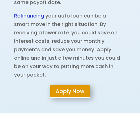
same payoff date.
Refinancing
your auto loan can be a
smart move in the right situation. By
receiving a lower rate, you could save on
interest costs, reduce your monthly
payments and save you money! Apply
online and in just a few minutes you could
be on your way to putting more cash in
your pocket.
Apply Now