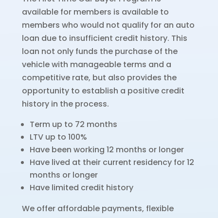
available for members is available to
members who would not qualify for an auto
loan due to insufficient credit history. This
loan not only funds the purchase of the
vehicle with manageable terms and a
competitive rate, but also provides the
opportunity to establish a positive credit
history in the process.
Term up to 72 months
LTV up to 100%
Have been working 12 months or longer
Have lived at their current residency for 12
months or longer
Have limited credit history
We offer affordable payments, flexible