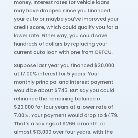
money. Interest rates for vehicle loans
may have dropped since you financed
your auto or maybe you’ve improved your
credit score, which could qualify you for a
lower rate. Either way, you could save
hundreds of dollars by replacing your
current auto loan with one from CRFCU.
Suppose last year you financed $30,000
at 17.00% interest for 5 years. Your
monthly principal and interest payment
would be about $745. But say you could
refinance the remaining balance of
$20,000 for four years at a lower rate of
7.00%. Your payment would drop to $479.
That’s a savings of $266 a month, or
almost $13,000 over four years, with the