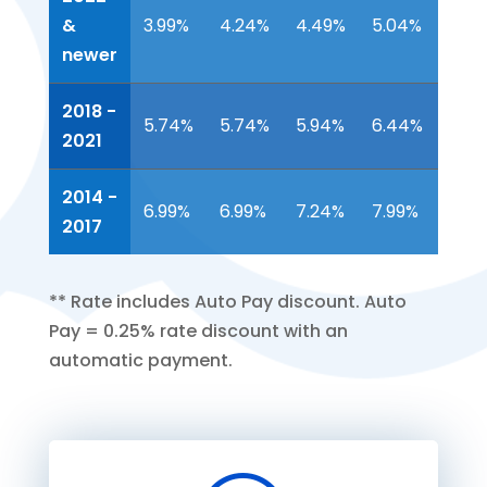
Mo
Mo
Mo
Mo
Mo
&
3.99%
4.24%
4.49%
5.04%
5.4
APR*
APR*
APR*
APR*
APR
newer
2018 -
5.74%
5.74%
5.94%
6.44%
6.9
2021
2014 -
6.99%
6.99%
7.24%
7.99%
NA
2017
**
Rate includes Auto Pay discount. Auto
Pay = 0.25% rate discount with an
automatic payment.