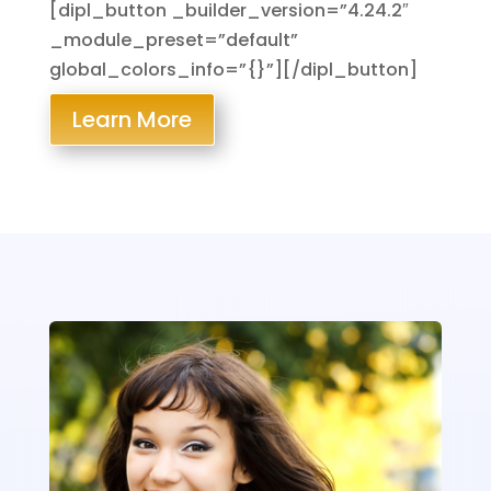
[dipl_button _builder_version=”4.24.2″
_module_preset=”default”
global_colors_info=”{}”][/dipl_button]
Learn More