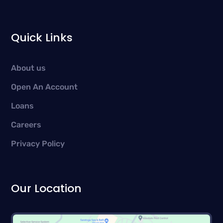
Quick Links
About us
Open An Account
Loans
Careers
Privacy Policy
Our Location