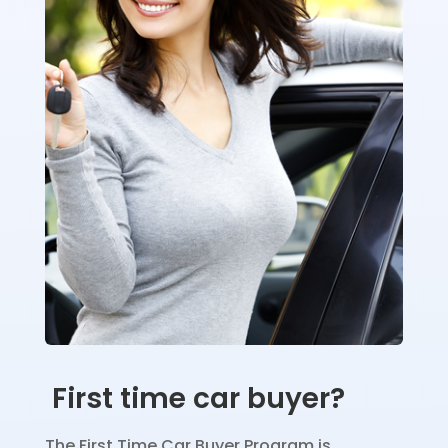
First time car buyer?
The First Time Car Buyer Program is