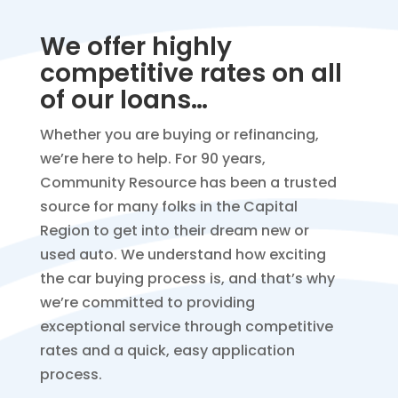
We offer highly
competitive rates on all
of our loans…
Whether you are buying or refinancing,
we’re here to help. For 90 years,
Community Resource has been a trusted
source for many folks in the Capital
Region to get into their dream new or
used auto. We understand how exciting
the car buying process is, and that’s why
we’re committed to providing
exceptional service through competitive
rates and a quick, easy application
process.