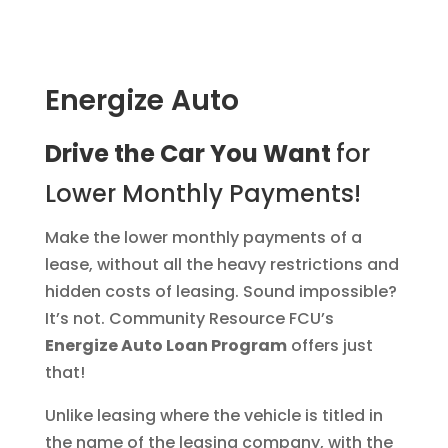
Energize Auto
Drive the Car You Want
for
Lower Monthly Payments!
Make the lower monthly payments of a
lease, without all the heavy restrictions and
hidden costs of leasing. Sound impossible?
It’s not. Community Resource FCU’s
Energize Auto Loan Program
offers just
that!
Unlike leasing where the vehicle is titled in
the name of the leasing company, with the