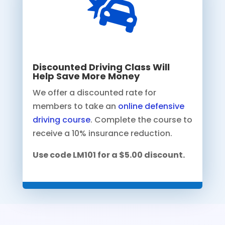

Discounted Driving Class Will
Help Save More Money
We offer a discounted rate for
members to take an
online defensive
driving course
. Complete the course to
receive a 10% insurance reduction.
Use code LM101 for a $5.00 discount.