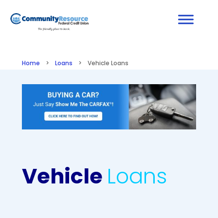
Home
>
Loans
>
Vehicle Loans
Vehicle
Loans