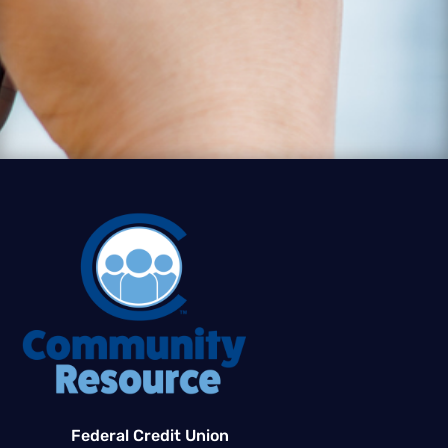
Federal Credit Union