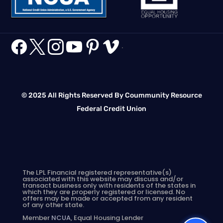






.
© 2025 All Rights Reserved By Coummunity Resource
Federal Credit Union
The LPL Financial registered representative(s)
associated with this website may discuss and/or
transact business only with residents of the states in
which they are properly registered or licensed. No
offers may be made or accepted from any resident
of any other state.
Member
NCUA
, Equal Housing Lender