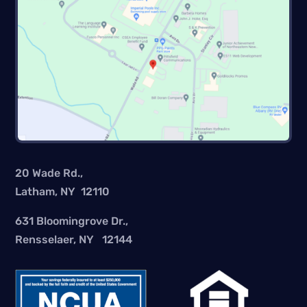
20 Wade Rd.,
Latham, NY 12110
631 Bloomingrove Dr.,
Rensselaer, NY 12144