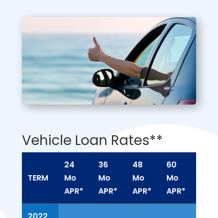
Vehicle Loan Rates**
24
36
48
60
72
TERM
Mo
Mo
Mo
Mo
Mo
APR*
APR*
APR*
APR*
APR
TERM
24
36
48
60
72
2022