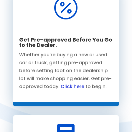

Get Pre-approved Before You Go
to the Dealer.
Whether you’re buying a new or used
car or truck, getting pre-approved
before setting foot on the dealership
lot will make shopping easier. Get pre-
approved today.
Click here
to begin.