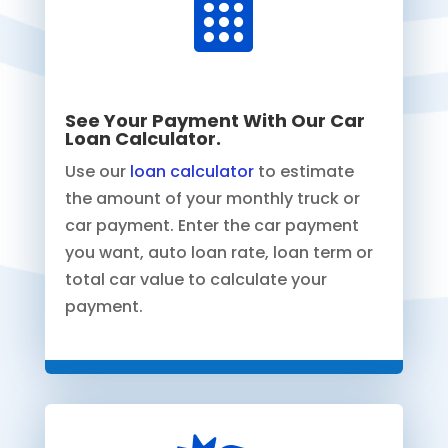

See Your Payment With Our Car
Loan Calculator.
Use our
loan calculator
to estimate
the amount of your monthly truck or
car payment. Enter the car payment
you want, auto loan rate, loan term or
total car value to calculate your
payment.