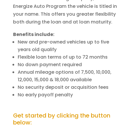
Energize Auto Program the vehicle is titled in
your name. This offers you greater flexibility
both during the loan and at loan maturity.
Benefits include:
New and pre-owned vehicles up to five
years old qualify
Flexible loan terms of up to 72 months
No down payment required
Annual mileage options of 7,500, 10,000,
12,000, 15,000 & 18,000 available
No security deposit or acquisition fees
No early payoff penalty
Get started by clicking the button
below: