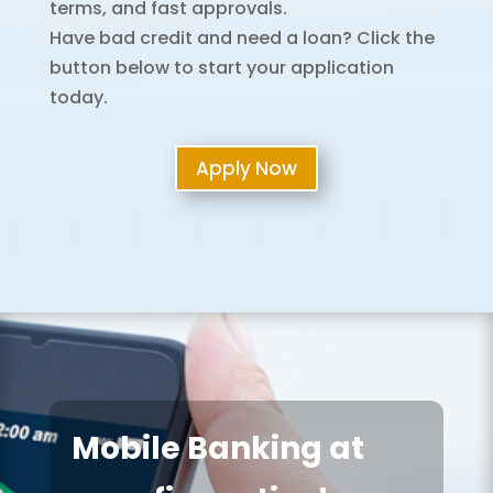
terms, and fast approvals.
Have bad credit and need a loan? Click the
button below to start your application
today.
Apply Now
Mobile Banking at