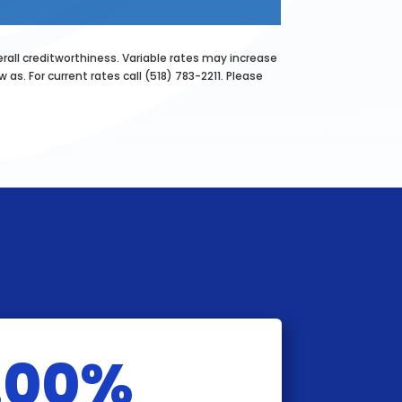
erall creditworthiness. Variable rates may increase
as. For current rates call (518) 783-2211. Please
.00%