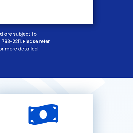
d are subject to
 783-2211. Please refer
or more detailed
