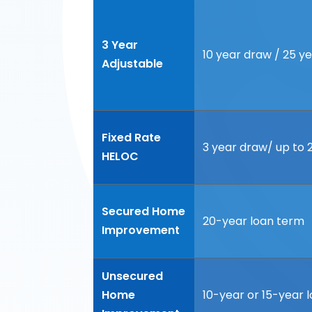
3 Year
10 year draw / 25 
Adjustable
Fixed Rate
3 year draw/ up to
HELOC
Secured Home
20-year loan term
Improvement
Unsecured
Home
10-year or 15-year 