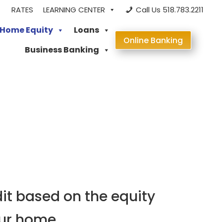
RATES
LEARNING CENTER
Call Us 518.783.2211
 Home Equity
Loans
Online Banking
Business Banking
dit based on the equity
our home…