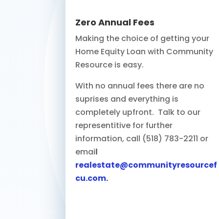
Zero Annual Fees
Making the choice of getting your
Home Equity Loan with Community
Resource is easy.
With no annual fees there are no
suprises and everything is
completely upfront. Talk to our
representitive for further
information, call (518) 783-2211 or
emai
l
realestate@communityresourcef
cu.com
.