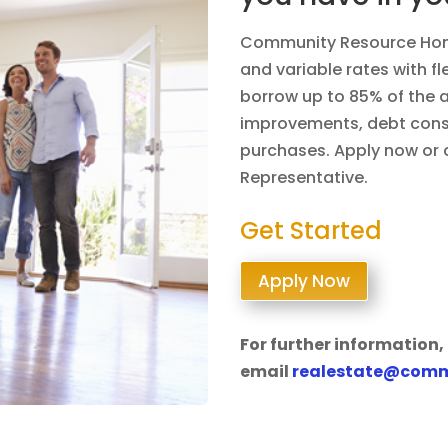
Community Resource Home
and variable rates with f
borrow up to 85% of the 
improvements, debt conso
purchases. Apply now or c
Representative.
Get Started
Apply Now
For further information, 
email
realestate@comm