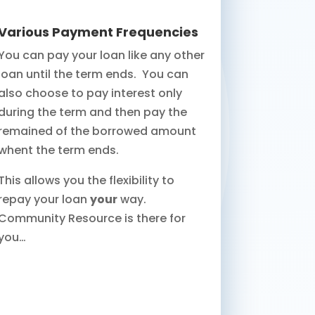
Various Payment Frequencies
You can pay your loan like any other
loan until the term ends. You can
also choose to pay interest only
during the term and then pay the
remained of the borrowed amount
whent the term ends.
This allows you the flexibility to
repay your loan
your
way.
Community Resource is there for
you…