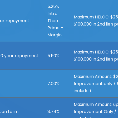
5.25%
Intro
Maximum HELOC: $250,0
year repayment
Then
$100,000 in 2nd lien p
Prime +
Margin
Maximum HELOC: $250,0
 20 year repayment
5.50%
$100,000 in 2nd lien p
Maximum Amount: $2
7.00%
Improvement only / B
included
Maximum Amount: up
loan term
8.74%
Improvement Only / B