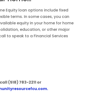
 Equity loan options include fixed
lexible terms. In some cases, you can
available equity in your home for home
lidation, education, or other major
all to speak to a Financial Services
call (518) 783-2211 or
unityresourcefcu.com
.