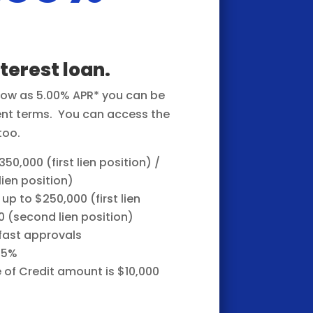
nterest loan.
 low as 5.00% APR* you can be
ent terms.
You can access the
too.
50,000 (first lien position) /
ien position)
 up to $250,000 (first lien
0 (second lien position)
 fast approvals
85%
of Credit amount is $10,000