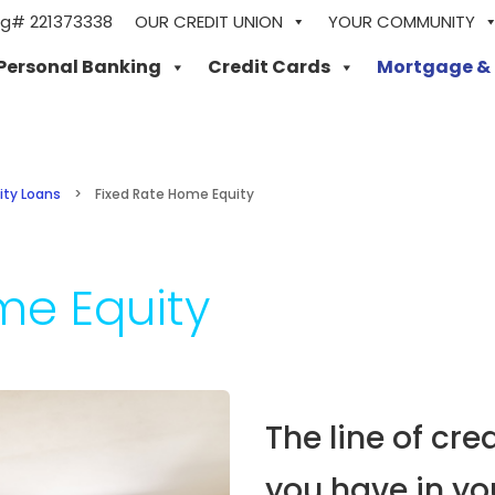
ng# 221373338
OUR CREDIT UNION
YOUR COMMUNITY
Personal Banking
Credit Cards
Mortgage &
ity Loans
>
Fixed Rate Home Equity
me Equity
The line of cre
you have in y