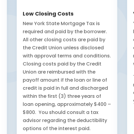
Low Closing Costs
New York State Mortgage Tax is
required and paid by the borrower.
All other closing costs are paid by
the Credit Union unless disclosed
with approval terms and conditions.
Closing costs paid by the Credit
Union are reimbursed with the
payoff amount if the loan or line of
credit is paid in full and discharged
within the first (3) three years of
loan opening, approximately $400 –
$800. You should consult a tax
advisor regarding the deductibility
options of the interest paid.