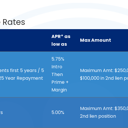
 Rates
APR* as
Max Amount
low as
APR* as
Max Amount
5.75%
low as
Intro
ts first 5 years / 5
Maximum Amt: $250,000
Then
 25 Year Repayment
$100,000 in 2nd lien p
Prime +
Margin
Maximum Amt: $350,00
rs
5.00%
2nd lien position