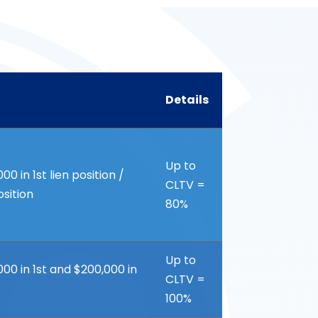
Details
Details
Up to
 in 1st lien position /
CLTV =
osition
80%
Up to
0 in 1st and $200,000 in
CLTV =
100%