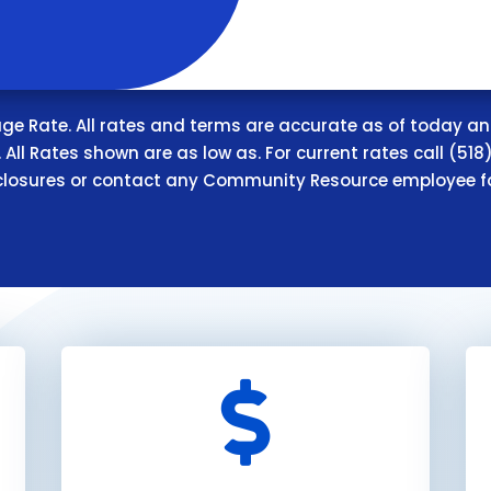
e Rate. All rates and terms are accurate as of today an
All Rates shown are as low as. For current rates call (518)
closures or contact any Community Resource employee f
