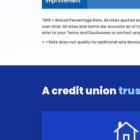
Improvement
*APR = Annual Percentage Rate. All rates quoted are
over time. All rates and terms are accurate as of t
refer to your Terms and Disclosures or contact 
+ = Rate does not qualify for additional rate discou
A credit union
tru
