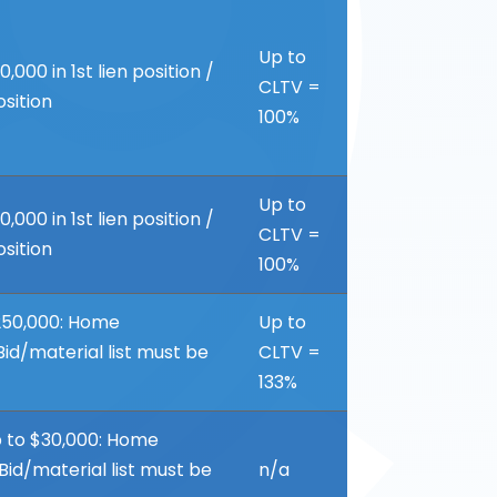
Up to
00 in 1st lien position /
CLTV =
osition
100%
Up to
00 in 1st lien position /
CLTV =
osition
100%
50,000: Home
Up to
id/material list must be
CLTV =
133%
 to $30,000: Home
id/material list must be
n/a