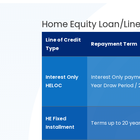
Home Equity Loan/Line
Line of Credit
Repayment Term
Type
Line of Credit
Repayment Term
Type
Interest Only
Interest Only paymen
HELOC
Year Draw Period /
HE Fixed
Terms up to 20 yea
Installment