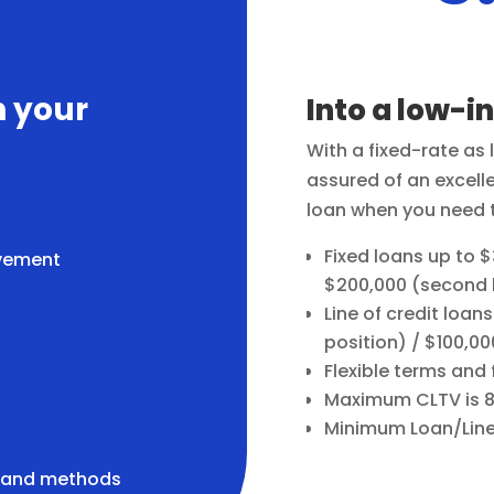
n your
Into a low-i
With a fixed-rate as
assured of an excell
loan when you need 
Fixed loans up to $3
vement
$200,000 (second l
Line of credit loans
position) / $100,00
Flexible terms and
Maximum CLTV is 
Minimum Loan/Line 
s and methods