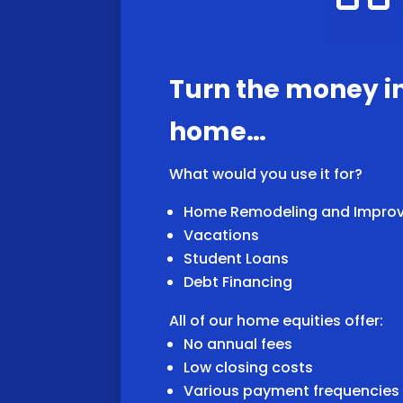
Turn the money i
home…
What would you use it for?
Home Remodeling and Impro
Vacations
Student Loans
Debt Financing
All of our home equities offer:
No annual fees
Low closing costs
Various payment frequencie