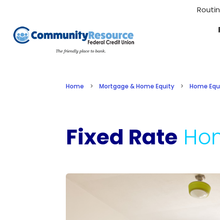
Routi
Home
>
Mortgage & Home Equity
>
Home Equ
Fixed Rate
Ho