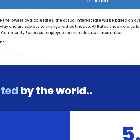
included
 the lowest available rates, the actual interest rate will be based on ov
oday and are subject to change without notice. All Rates shown are as low 
any Community Resource employee for more detailed information
nt.
sted
by the world..
5