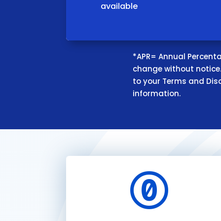
available
*APR= Annual Percentag
change without notice. 
to your Terms and Dis
information.
