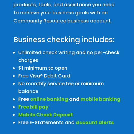
products, tools, and assistance you need
to achieve your business goals with an
Community Resource business account.
Business checking includes:
Unlimited check writing and no per-check
charges
$1 minimum to open
Free Visa® Debit Card
No monthly service fee or minimum
balance
Free
online banking
and
mobile banking
Free bill pay
Mobile Check Deposit
Free E-Statements and
account alerts