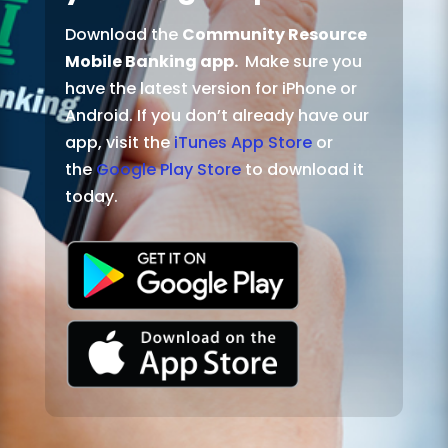
Download the
Community Resource
Mobile Banking app.
Make sure you
have the latest version for iPhone or
Android. If you don’t already have our
app, visit the
iTunes App Store
or
the
Google Play Store
to download it
today.