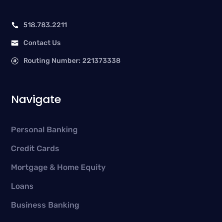
518.783.2211

Contact Us

Routing Number: 221373338

Navigate
Personal Banking
Credit Cards
Mortgage & Home Equity
Loans
Business Banking