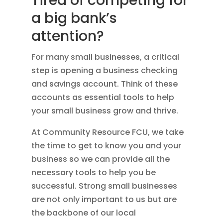
Tired of competing for
a big bank’s
attention?
For many small businesses, a critical
step is opening a business checking
and savings account. Think of these
accounts as essential tools to help
your small business grow and thrive.
At Community Resource FCU, we take
the time to get to know you and your
business so we can provide all the
necessary tools to help you be
successful. Strong small businesses
are not only important to us but are
the backbone of our local