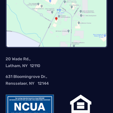
20 Wade Rd.,
Latham, NY 12110
631 Bloomingrove Dr.,
Rensselaer, NY 12144