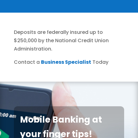
Deposits are federally insured up to
$250,000 by the National Credit Union
Administration.
Contact a
Business Specialist
Today
Mobile Banking at
your finger tips!