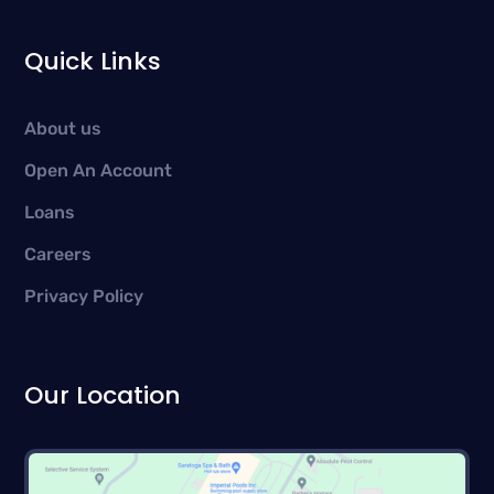
Quick Links
About us
Open An Account
Loans
Careers
Privacy Policy
Our Location