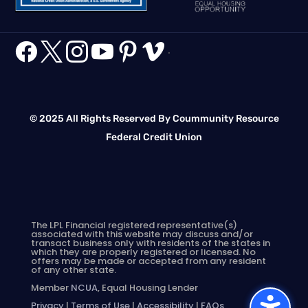






.
© 2025 All Rights Reserved By Coummunity Resource
Federal Credit Union
The LPL Financial registered representative(s)
associated with this website may discuss and/or
transact business only with residents of the states in
which they are properly registered or licensed. No
offers may be made or accepted from any resident
of any other state.
Member
NCUA
, Equal Housing Lender
Privacy
|
Terms of Use
|
Accessibility
|
FAQs