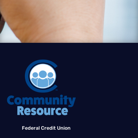
Federal Credit Union