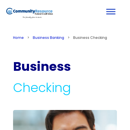
Home
>
Business Banking
>
Business Checking
Business
Checking