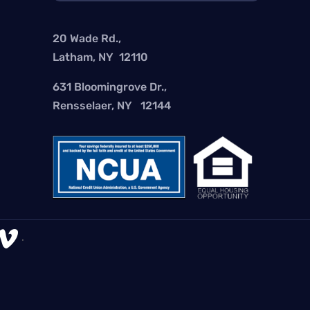
20 Wade Rd.,
Latham, NY 12110
631 Bloomingrove Dr.,
Rensselaer, NY 12144

.