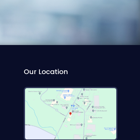
Our Location