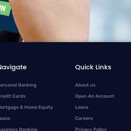
Navigate
Quick Links
ersonal Banking
About us
redit Cards
Open An Account
ortgage & Home Equity
Loans
oans
Careers
usiness Banking
Privacy Policy