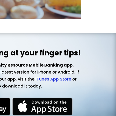
g at your finger tips!
y Resource Mobile Banking app.
atest version for iPhone or Android. If
ur app, visit the
iTunes App Store
or
 download it today.