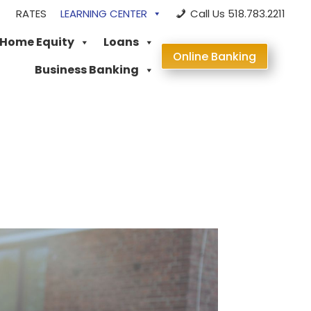
RATES
LEARNING CENTER
Call Us 518.783.2211
 Home Equity
Loans
Online Banking
Business Banking