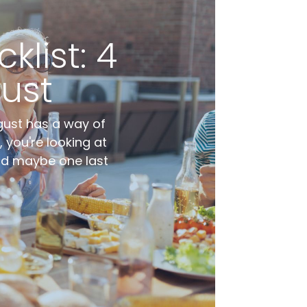
list: 4
ust
gust has a way of
 you're looking at
and maybe one last