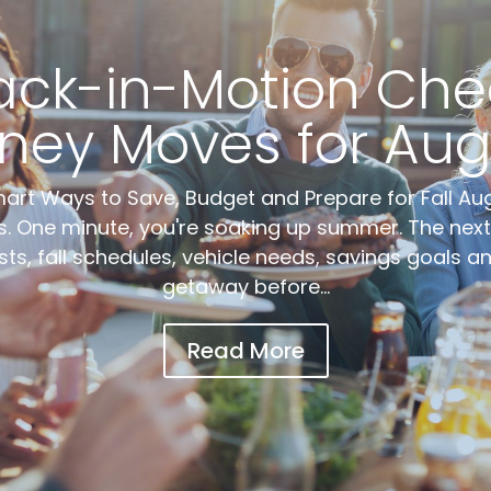
ack-in-Motion Check
ney Moves for Aug
rt Ways to Save, Budget and Prepare for Fall Au
. One minute, you're soaking up summer. The next,
sts, fall schedules, vehicle needs, savings goals 
getaway before...
Read More