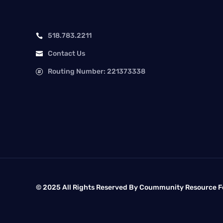
518.783.2211

Contact Us

Routing Number: 221373338

© 2025 All Rights Reserved By Coummunity Resource Fe