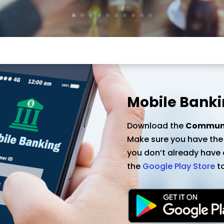
Mobile Bankin
Download the
Communit
Make sure you have the l
you don’t already have o
the
Google Play Store
to