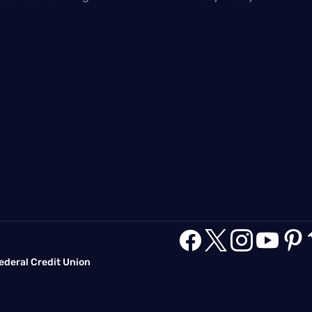





deral Credit Union