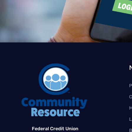
P
C
M
L
Federal Credit Union
B