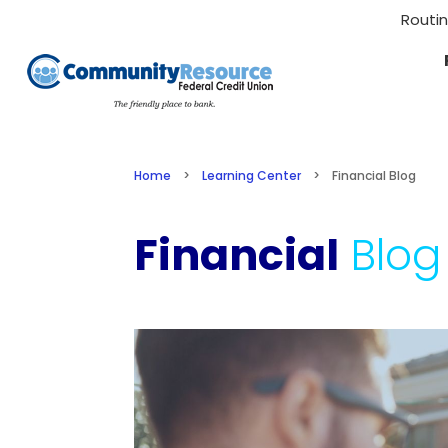
Routi
Home
>
Learning Center
>
Financial Blog
Financial
Blog