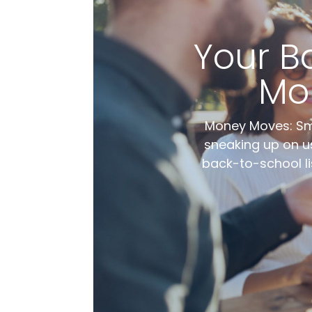
Your B
Mo
Money Moves: Sma
sneaking up on us
back-to-school li