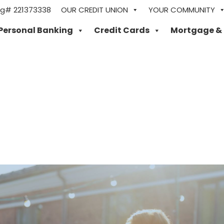
ng# 221373338
OUR CREDIT UNION
YOUR COMMUNITY
Personal Banking
Credit Cards
Mortgage &