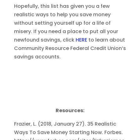
Hopefully, this list has given you a few
realistic ways to help you save money
without setting yourself up for a life of
misery. If you need a place to put all your
newfound savings, click
HERE
to learn about
Community Resource Federal Credit Union’s
savings accounts.
Resources:
Frazier, L. (2018, January 27). 35 Realistic
Ways To Save Money Starting Now. Forbes.