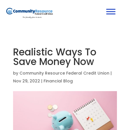
Realistic Ways To
Save Money Now
by
Community Resource Federal Credit Union
|
Nov 29, 2022
|
Financial Blog