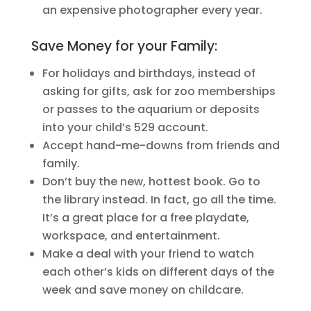
an expensive photographer every year.
Save Money for your Family:
For holidays and birthdays, instead of
asking for gifts, ask for zoo memberships
or passes to the aquarium or deposits
into your child’s 529 account.
Accept hand-me-downs from friends and
family.
Don’t buy the new, hottest book. Go to
the library instead. In fact, go all the time.
It’s a great place for a free playdate,
workspace, and entertainment.
Make a deal with your friend to watch
each other’s kids on different days of the
week and save money on childcare.