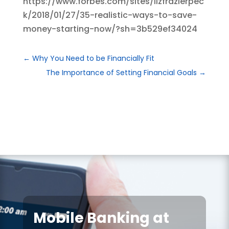
https://www.forbes.com/sites/lizfrazierpec
k/2018/01/27/35-realistic-ways-to-save-
money-starting-now/?sh=3b529ef34024
←
Why You Need to be Financially Fit
The Importance of Setting Financial Goals
→
Mobile Banking at