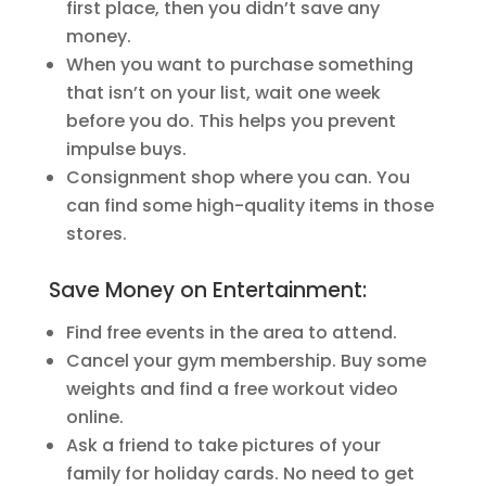
first place, then you didn’t save any
money.
When you want to purchase something
that isn’t on your list, wait one week
before you do. This helps you prevent
impulse buys.
Consignment shop where you can. You
can find some high-quality items in those
stores.
Save Money on Entertainment:
Find free events in the area to attend.
Cancel your gym membership. Buy some
weights and find a free workout video
online.
Ask a friend to take pictures of your
family for holiday cards. No need to get