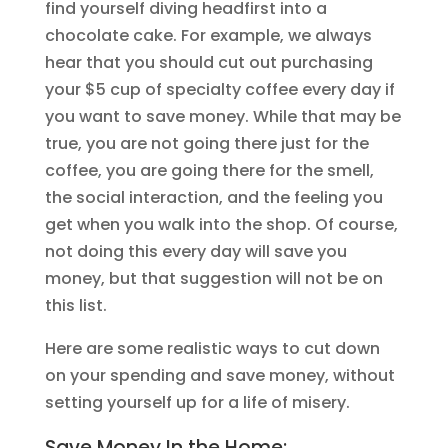
find yourself diving headfirst into a
chocolate cake. For example, we always
hear that you should cut out purchasing
your $5 cup of specialty coffee every day if
you want to save money. While that may be
true, you are not going there just for the
coffee, you are going there for the smell,
the social interaction, and the feeling you
get when you walk into the shop. Of course,
not doing this every day will save you
money, but that suggestion will not be on
this list.
Here are some realistic ways to cut down
on your spending and save money, without
setting yourself up for a life of misery.
Save Money In the Home: