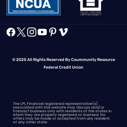






.
© 2025 All Rights Reserved By Coummunity Resource
Federal Credit Union
The LPL Financial registered representative(s)
associated with this website may discuss and/or
transact business only with residents of the states in
which they are properly registered or licensed. No
offers may be made or accepted from any resident
of any other state.