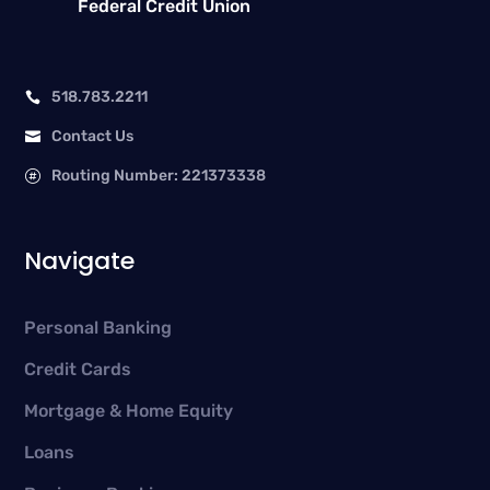
Federal Credit Union
518.783.2211

Contact Us

Routing Number: 221373338

Navigate
Personal Banking
Credit Cards
Mortgage & Home Equity
Loans