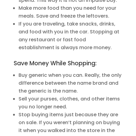
spend. This way it is not an impulse buy.
Make more food than you need for your
meals. Save and freeze the leftovers.
If you are traveling, take snacks, drinks,
and food with you in the car. Stopping at
any restaurant or fast food
establishment is always more money.
Save Money While Shopping:
Buy generic when you can. Really, the only
difference between the name brand and
the generic is the name.
Sell your purses, clothes, and other items
you no longer need.
Stop buying items just because they are
on sale. If you weren’t planning on buying
it when you walked into the store in the