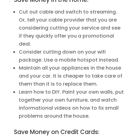
Cut out cable and switch to streaming.
Or, tell your cable provider that you are
considering cutting your service and see
if they quickly offer you a promotional
deal.
Consider cutting down on your wifi
package. Use a mobile hotspot instead.
Maintain all your appliances in the house
and your car. It is cheaper to take care of
them than it is to replace them.
Learn how to DIY. Paint your own walls, put
together your own furniture, and watch
informational videos on how to fix small
problems around the house.
Save Money on Credit Cards: