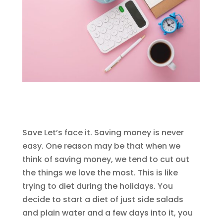
Save Let’s face it. Saving money is never
easy. One reason may be that when we
think of saving money, we tend to cut out
the things we love the most. This is like
trying to diet during the holidays. You
decide to start a diet of just side salads
and plain water and a few days into it, you