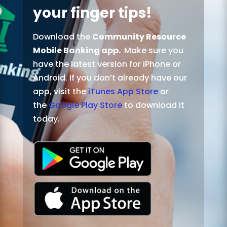
your finger tips!
Download the
Community Resource
Mobile Banking app.
Make sure you
have the latest version for iPhone or
Android. If you don’t already have our
app, visit the
iTunes App Store
or
the
Google Play Store
to download it
today.