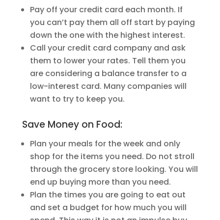
Pay off your credit card each month. If
you can’t pay them all off start by paying
down the one with the highest interest.
Call your credit card company and ask
them to lower your rates. Tell them you
are considering a balance transfer to a
low-interest card. Many companies will
want to try to keep you.
Save Money on Food:
Plan your meals for the week and only
shop for the items you need. Do not stroll
through the grocery store looking. You will
end up buying more than you need.
Plan the times you are going to eat out
and set a budget for how much you will