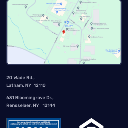
20 Wade Rd.,
Latham, NY 12110
631 Bloomingrove Dr.,
Rensselaer, NY 12144