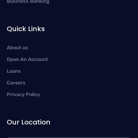
Business Banking
Quick Links
About us
Open An Account
Loans
Careers
Privacy Policy
Our Location